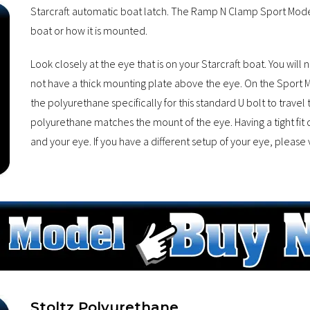
Starcraft automatic boat latch. The Ramp N Clamp Sport Model 
boat or how it is mounted.
Look closely at the eye that is on your Starcraft boat. You will 
not have a thick mounting plate above the eye. On the Sport Mo
the polyurethane specifically for this standard U bolt to travel
polyurethane matches the mount of the eye. Having a tight fit 
and your eye. If you have a different setup of your eye, please v
Stoltz Polyurethane