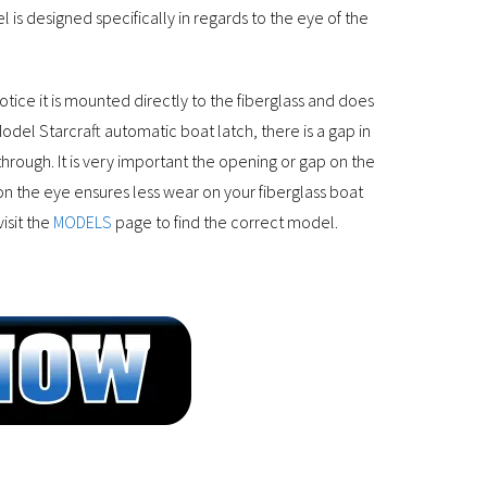
is designed specifically in regards to the eye of the
notice it is mounted directly to the fiberglass and does
del Starcraft automatic boat latch, there is a gap in
 through. It is very important the opening or gap on the
on the eye ensures less wear on your fiberglass boat
isit the
MODELS
page to find the correct model.