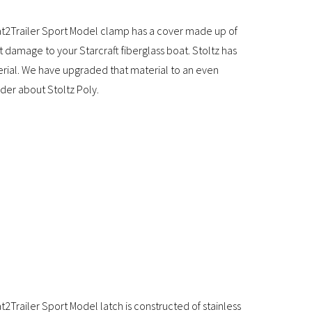
t2Trailer Sport Model clamp has a cover made up of
t damage to your Starcraft fiberglass boat. Stoltz has
erial. We have upgraded that material to an even
ider about Stoltz Poly.
Trailer Sport Model latch is constructed of stainless