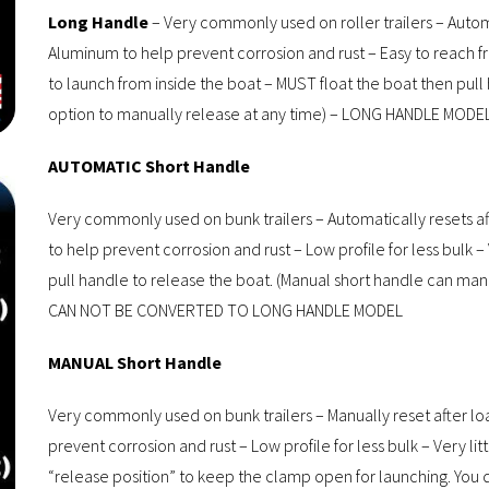
Long Handle
– Very commonly used on roller trailers – Autom
Aluminum to help prevent corrosion and rust – Easy to reach fr
to launch from inside the boat – MUST float the boat then pull
option to manually release at any time) – LONG HANDLE M
AUTOMATIC Short Handle
Very commonly used on bunk trailers – Automatically resets af
to help prevent corrosion and rust – Low profile for less bulk –
pull handle to release the boat. (Manual short handle can m
CAN NOT BE CONVERTED TO LONG HANDLE MODEL
MANUAL Short Handle
Very commonly used on bunk trailers – Manually reset after lo
prevent corrosion and rust – Low profile for less bulk – Very li
“release position” to keep the clamp open for launching. You do