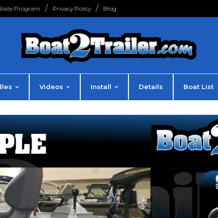
filiate Program
Privacy Policy
Blog
les
Videos
Install
Details
Boat List