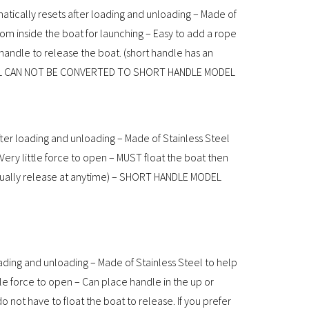
atically resets after loading and unloading – Made of
om inside the boat for launching – Easy to add a rope
 handle to release the boat. (short handle has an
ODEL CAN NOT BE CONVERTED TO SHORT HANDLE MODEL
ter loading and unloading – Made of Stainless Steel
 Very little force to open – MUST float the boat then
anually release at anytime) – SHORT HANDLE MODEL
ading and unloading – Made of Stainless Steel to help
ttle force to open – Can place handle in the up or
 not have to float the boat to release. If you prefer