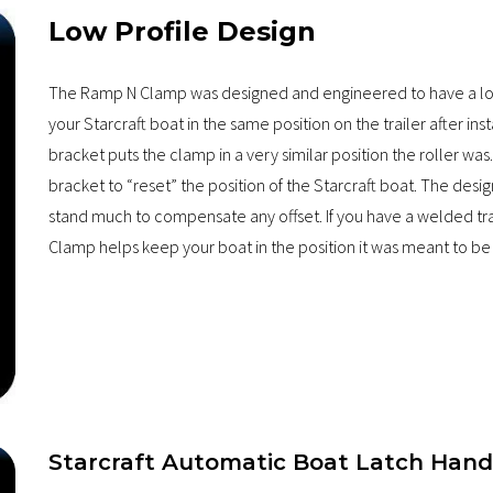
Low Profile Design
The Ramp N Clamp was designed and engineered to have a low 
your Starcraft boat in the same position on the trailer after in
bracket puts the clamp in a very similar position the roller 
bracket to “reset” the position of the Starcraft boat. The desi
stand much to compensate any offset. If you have a welded trai
Clamp helps keep your boat in the position it was meant to be 
Starcraft Automatic Boat Latch Hand