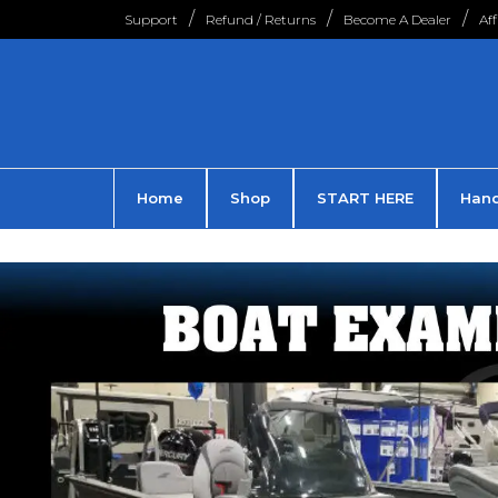
Support
Refund / Returns
Become A Dealer
Af
Home
Shop
START HERE
Hand