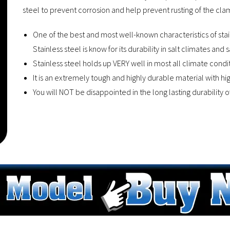
steel to prevent corrosion and help prevent rusting of the clamp
One of the best and most well-known characteristics of stainle
Stainless steel is know for its durability in salt climates and 
Stainless steel holds up VERY well in most all climate condit
It is an extremely tough and highly durable material with hi
You will NOT be disappointed in the long lasting durability 