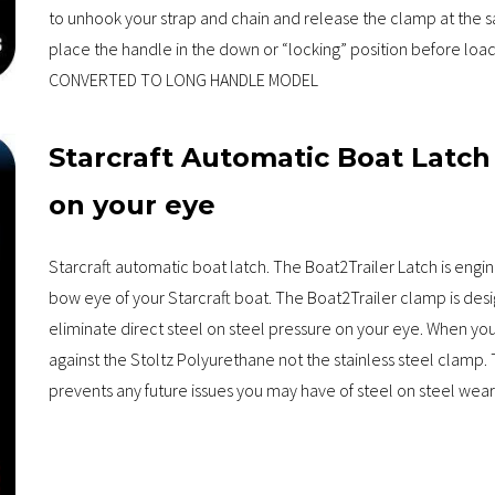
to unhook your strap and chain and release the clamp at the s
place the handle in the down or “locking” position before 
CONVERTED TO LONG HANDLE MODEL
Starcraft Automatic Boat Latch
on your eye
Starcraft automatic boat latch. The Boat2Trailer Latch is engi
bow eye of your Starcraft boat. The Boat2Trailer clamp is des
eliminate direct steel on steel pressure on your eye. When you t
against the Stoltz Polyurethane not the stainless steel clamp. 
prevents any future issues you may have of steel on steel wear