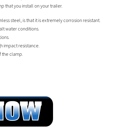
 that you install on your trailer.
ss steel, is that it is extremely corrosion resistant.
salt water conditions.
ions.
gh impact resistance.
of the clamp.