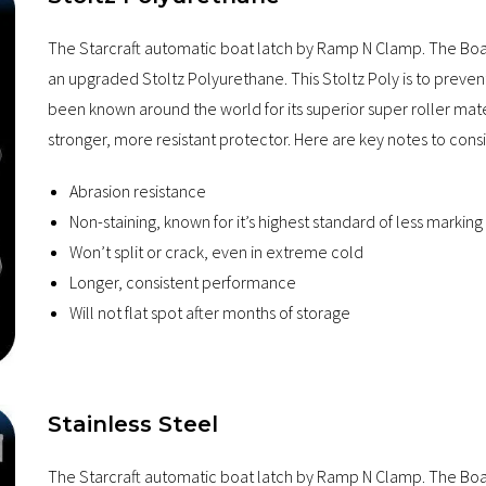
The Starcraft automatic boat latch by Ramp N Clamp. The Boa
an upgraded Stoltz Polyurethane. This Stoltz Poly is to preven
been known around the world for its superior super roller mat
stronger, more resistant protector. Here are key notes to cons
Abrasion resistance
Non-staining, known for it’s highest standard of less marking
Won’t split or crack, even in extreme cold
Longer, consistent performance
Will not flat spot after months of storage
Stainless Steel
The Starcraft automatic boat latch by Ramp N Clamp. The Boat2