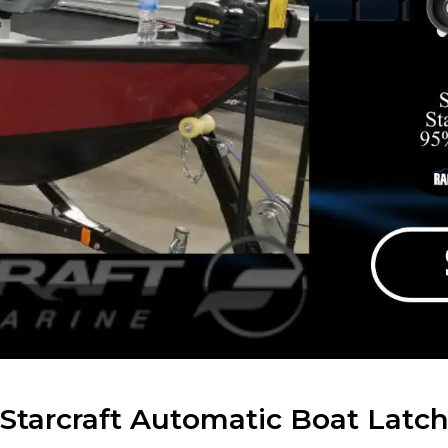
Starcraft Automatic Boat Latc