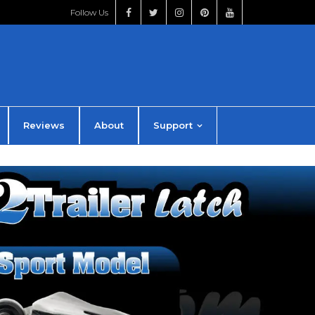
Follow Us
Reviews
About
Support