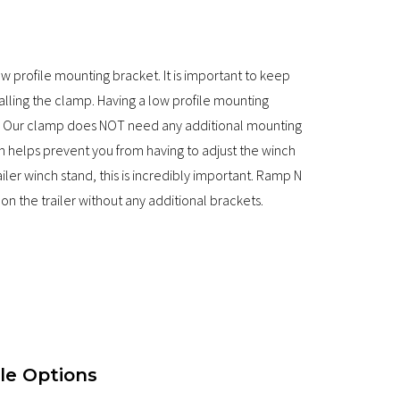
profile mounting bracket. It is important to keep
stalling the clamp. Having a low profile mounting
was. Our clamp does NOT need any additional mounting
gn helps prevent you from having to adjust the winch
ler winch stand, this is incredibly important. Ramp N
on the trailer without any additional brackets.
le Options