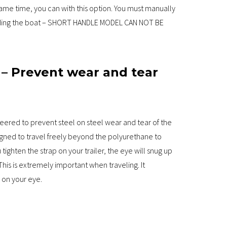
ame time, you can with this option. You must manually
loading the boat – SHORT HANDLE MODEL CAN NOT BE
 – Prevent wear and tear
neered to prevent steel on steel wear and tear of the
igned to travel freely beyond the polyurethane to
ighten the strap on your trailer, the eye will snug up
This is extremely important when traveling. It
 on your eye.