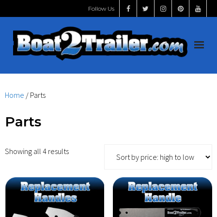
Follow Us
Home
Home
/ Parts
Shop
Parts
START HERE
Showing all 4 results
Handles
Videos
Install