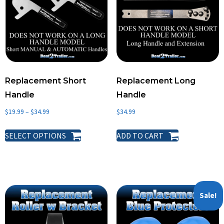
Details
Boat List
Reviews
Replacement Short
Replacement Long
About
Handle
Handle
Support
$
19.99
–
$
34.99
$
34.99
SELECT OPTIONS
ADD TO CART
Sale!