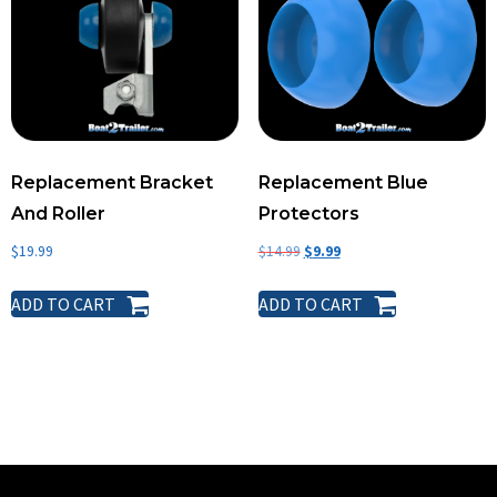
Replacement Bracket
Replacement Blue
And Roller
Protectors
$
19.99
$
14.99
$
9.99
ADD TO CART
ADD TO CART