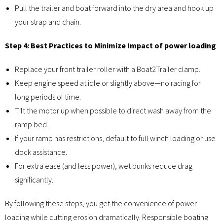
Pull the trailer and boat forward into the dry area and hook up
your strap and chain.
Step 4: Best Practices to Minimize Impact of power loading
Replace your front trailer roller with a Boat2Trailer clamp.
Keep engine speed at idle or slightly above—no racing for
long periods of time.
Tilt the motor up when possible to direct wash away from the
ramp bed.
If your ramp has restrictions, default to full winch loading or use
dock assistance.
For extra ease (and less power), wet bunks reduce drag
significantly.
By following these steps, you get the convenience of power
loading while cutting erosion dramatically. Responsible boating