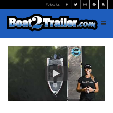
Follow Us
Home
Shop
START HERE
Handles
Videos
Install