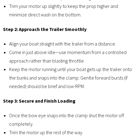
Trim your motor up slightly to keep the prop higher and
minimize direct wash on the bottom.
Step 2: Approach the Trailer Smoothly
Align your boat straight with the trailer from a distance.
Come in just above idle—use momentum from a controlled
approach rather than blasting throttle.
Keep the motor running until your boat gets up the trailer onto
the bunks and snaps into the clamp. Gentle forward bursts (if
needed) should be brief and low-RPM.
Step 3: Secure and Finish Loading
Once the bow eye snaps into the clamp shut the motor off
completely.
Trim the motor up the rest of the way.