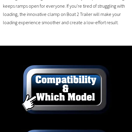
keeps ramps open for everyone. If you’re tired of struggling with
loading, the innovative clamp on Boat 2 Trailer will make your
loading experience smoother and create a low-effort result.