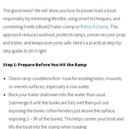
The good news? We will show you how to power load a boat
responsibly by minimizing throttle, using smart techniques, and
combining it with a Boat2Trailer clamp or
Ramp N Clamp
. This
approach reduces washout, protects ramps, preserves your prop
and trailer, and keeps everyone safe. Here’s a practical step-by-
step guide to do it right.
Step 1: Prepare Before You Hit the Ramp
Check ramp conditions first—look for existing holes, mounds,
or uneven surfaces, especially in low water.
Back your trailer shallower into the water than usual.
Submerge it until the bunks are fully wet then pull out
exposing the bunks. (often fenders just above the surface
exposing 1 – 3ft of the bunks). This helps center your boat and
lifts the boat into the clamp when loading.