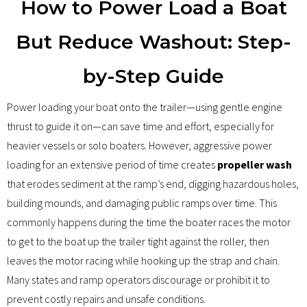
How to Power Load a Boat
Details
But Reduce Washout: Step-
Boat List
by-Step Guide
Reviews
Power loading your boat onto the trailer—using gentle engine
About
thrust to guide it on—can save time and effort, especially for
heavier vessels or solo boaters. However, aggressive power
Support
loading for an extensive period of time creates
propeller wash
that erodes sediment at the ramp’s end, digging hazardous holes,
building mounds, and damaging public ramps over time. This
commonly happens during the time the boater races the motor
to get to the boat up the trailer tight against the roller, then
leaves the motor racing while hooking up the strap and chain.
Many states and ramp operators discourage or prohibit it to
prevent costly repairs and unsafe conditions.